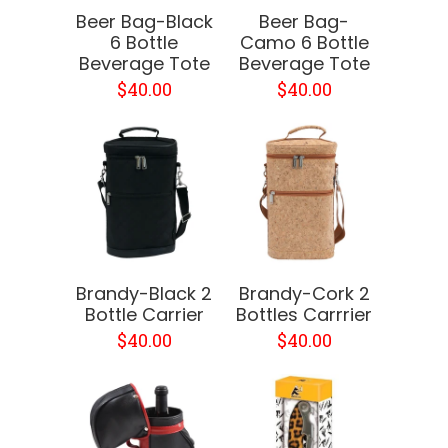
Beer Bag-Black
Beer Bag-
6 Bottle
Camo 6 Bottle
Beverage Tote
Beverage Tote
$40.00
$40.00
Brandy-Black 2
Brandy-Cork 2
Bottle Carrier
Bottles Carrrier
$40.00
$40.00