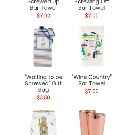
"Screwed Up"
"Screwing Off"
Bar Towel
Bar Towel
$7.00
$7.00
"Waiting to be
"Wine Country"
Screwed" Gift
Bar Towel
Bag
$7.00
$3.50