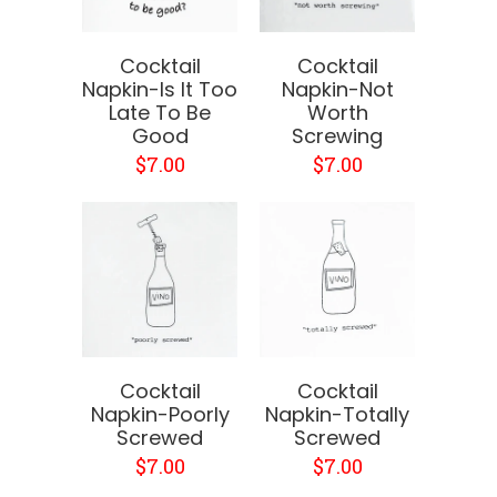
Cocktail
Cocktail
Napkin-Is It Too
Napkin-Not
Late To Be
Worth
Good
Screwing
$7.00
$7.00
Cocktail
Cocktail
Napkin-Poorly
Napkin-Totally
Screwed
Screwed
$7.00
$7.00