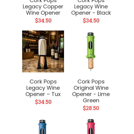
Cork Pops
Cork Pops
Legacy Copper
Legacy Wine
Wine Opener
Opener - Black
$34.50
$34.50
Cork Pops
Cork Pops
Legacy Wine
Original Wine
Opener – Tux
Opener - Lime
Green
$34.50
$28.50