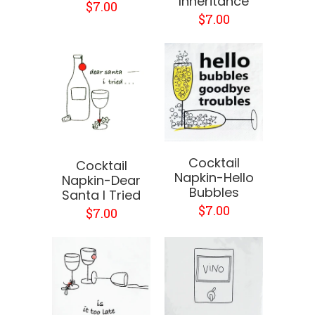
Inheritance
$7.00
$7.00
Cocktail
Cocktail
Napkin-Hello
Napkin-Dear
Bubbles
Santa I Tried
$7.00
$7.00