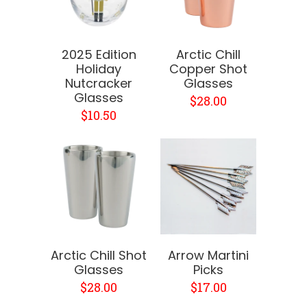
2025 Edition
Arctic Chill
Holiday
Copper Shot
Nutcracker
Glasses
Glasses
$28.00
$10.50
Arctic Chill Shot
Arrow Martini
Glasses
Picks
$28.00
$17.00