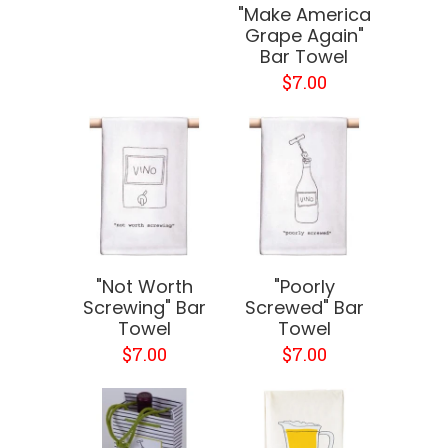
"Make America
Grape Again"
Bar Towel
$7.00
"Not Worth
"Poorly
Screwing" Bar
Screwed" Bar
Towel
Towel
$7.00
$7.00