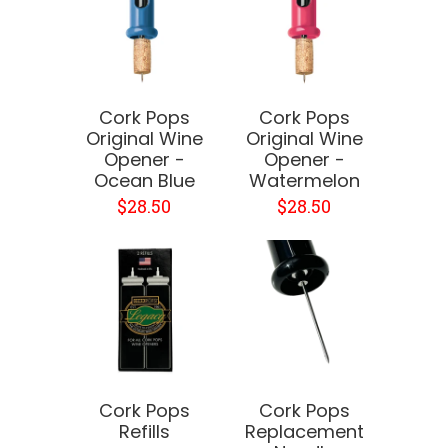
Cork Pops
Cork Pops
Original Wine
Original Wine
Opener -
Opener -
Ocean Blue
Watermelon
$28.50
$28.50
Cork Pops
Cork Pops
Refills
Replacement