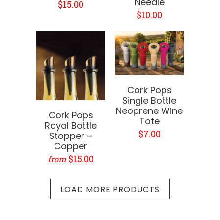
Needle
$15.00
$10.00
Cork Pops
Single Bottle
Neoprene Wine
Cork Pops
Tote
Royal Bottle
$7.00
Stopper –
Copper
$15.00
from
LOAD MORE PRODUCTS