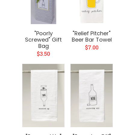
"Poorly
"Relief Pitcher"
Screwed" Gift
Beer Bar Towel
Bag
$7.00
$3.50