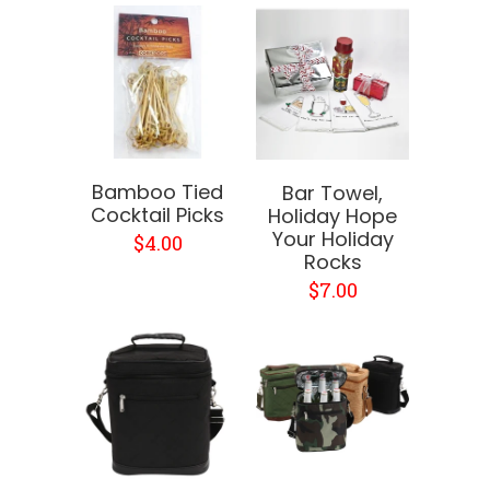
Bamboo Tied
Bar Towel,
Cocktail Picks
Holiday Hope
Your Holiday
$4.00
Rocks
$7.00