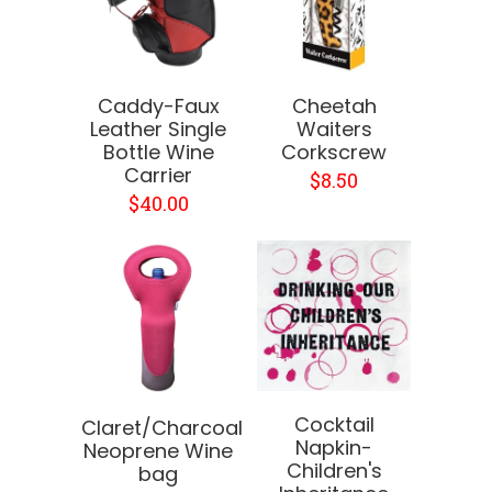
Caddy-Faux
Cheetah
Leather Single
Waiters
Bottle Wine
Corkscrew
Carrier
$8.50
$40.00
Cocktail
Claret/Charcoal
Napkin-
Neoprene Wine
Children's
bag