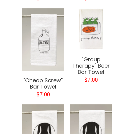
"Group
Therapy" Beer
Bar Towel
$7.00
"Cheap Screw"
Bar Towel
$7.00