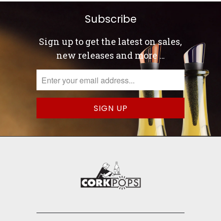
Subscribe
Sign up to get the latest on sales,
new releases and more …