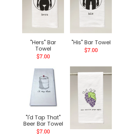
"Hers" Bar
"His" Bar Towel
Towel
$7.00
$7.00
"I'd Tap That"
Beer Bar Towel
$7.00