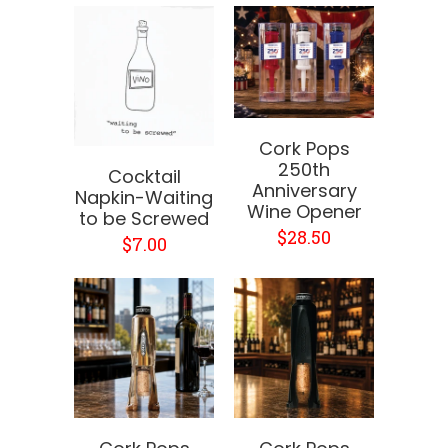
Cork Pops
250th
Cocktail
Anniversary
Napkin-Waiting
Wine Opener
to be Screwed
$28.50
$7.00