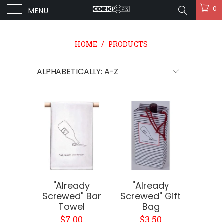
0
MENU
HOME
/
PRODUCTS
"Already
"Already
Screwed" Bar
Screwed" Gift
Towel
Bag
$7.00
$3.50