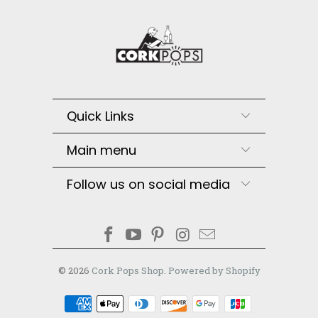
Quick Links
Main menu
Follow us on social media
© 2026
Cork Pops Shop
.
Powered by Shopify