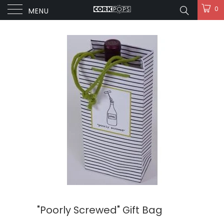
0
MENU
"Poorly Screwed" Gift Bag