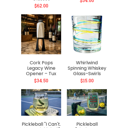
$54.00
$62.00
Cork Pops
Whirlwind
Legacy Wine
Spinning Whiskey
Opener – Tux
Glass–Swirls
$34.50
$15.00
Pickleball "I Can't.
Pickleball