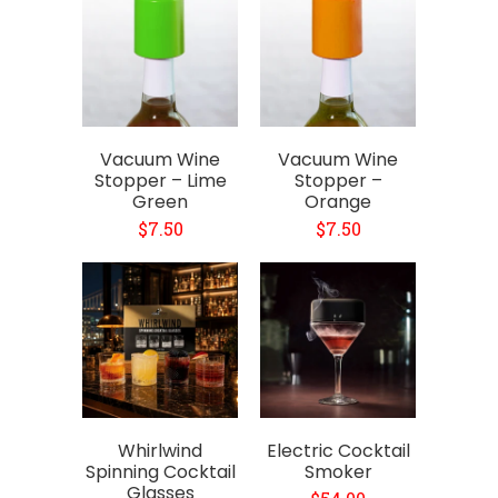
Vacuum Wine
Vacuum Wine
Stopper – Lime
Stopper –
Green
Orange
$7.50
$7.50
Whirlwind
Electric Cocktail
Spinning Cocktail
Smoker
Glasses