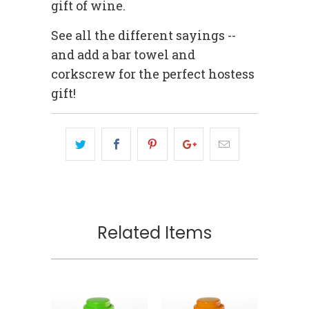
gift of wine.
See all the different sayings --
and add a bar towel and
corkscrew for the perfect hostess
gift!
Related Items