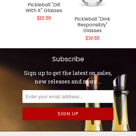
Pickleball "Dill
With It" Glasses
$10.50
Pickleball "Dink
Responsibly"
Glasses
$10.50
Subscribe
Sign up to get the latest on sales,
new releases and more …