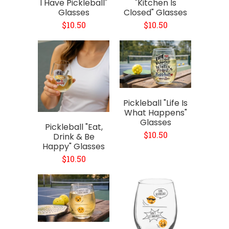
I Have Pickleball"
"Kitchen Is
Glasses
Closed" Glasses
$10.50
$10.50
Pickleball "Life Is
What Happens"
Glasses
Pickleball "Eat,
$10.50
Drink & Be
Happy" Glasses
$10.50