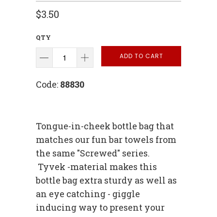
$3.50
QTY
ADD TO CART
Code:
88830
Tongue-in-cheek bottle bag that
matches our fun bar towels from
the same "Screwed" series.
Tyvek -material makes this
bottle bag extra sturdy as well as
an eye catching - giggle
inducing way to present your