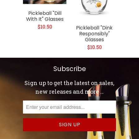
Pickleball "Dill
With It" Glasses
$10.50
Pickleball "Dink
Responsibly"
Glasses
$10.50
Subscribe
Sign up to get the latest on sales,
new releases and more …