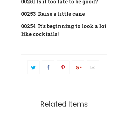
00251 Is it too late to be good?
00253 Raise a little cane
00254 It's beginning to look a lot
like cocktails!
Related Items