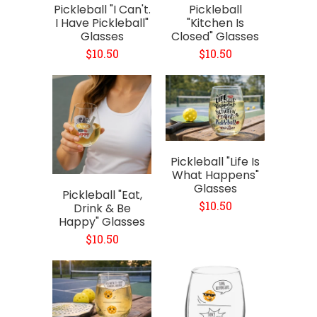
Pickleball "I Can't.
Pickleball
I Have Pickleball"
"Kitchen Is
Glasses
Closed" Glasses
$10.50
$10.50
Pickleball "Life Is
What Happens"
Glasses
Pickleball "Eat,
$10.50
Drink & Be
Happy" Glasses
$10.50