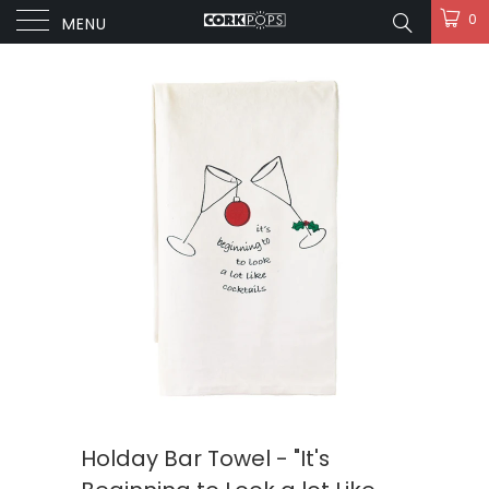
0
MENU
Holday Bar Towel - "It's