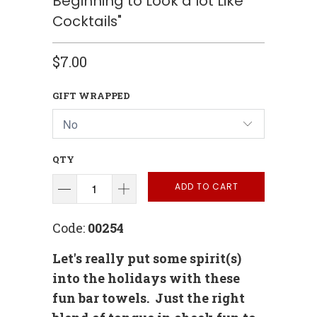
Beginning to Look a lot Like
Cocktails"
$7.00
GIFT WRAPPED
QTY
ADD TO CART
Code:
00254
Let's really put some spirit(s)
into the holidays with these
fun bar towels. Just the right