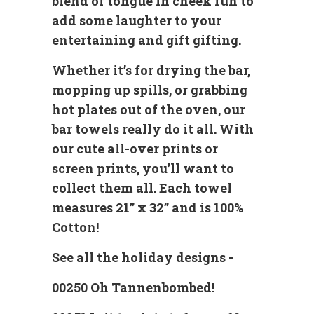
blend of tongue in cheek fun to
add some laughter to your
entertaining and gift gifting.
Whether it’s for drying the bar,
mopping up spills, or grabbing
hot plates out of the oven, our
bar towels really do it all. With
our cute all-over prints or
screen prints, you’ll want to
collect them all. Each towel
measures 21” x 32” and is 100%
Cotton!
See all the holiday designs -
00250 Oh Tannenbombed!