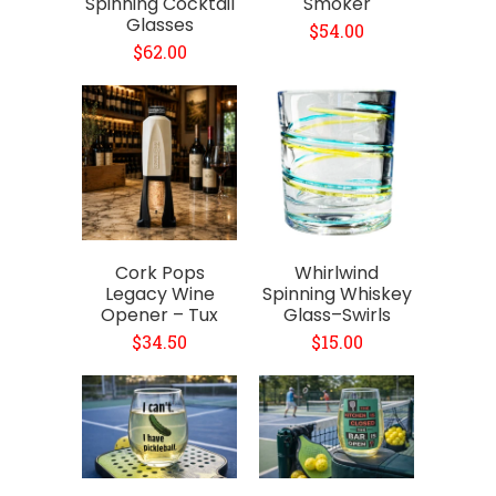
Spinning Cocktail
Smoker
Glasses
$54.00
$62.00
Cork Pops
Whirlwind
Legacy Wine
Spinning Whiskey
Opener – Tux
Glass–Swirls
$34.50
$15.00