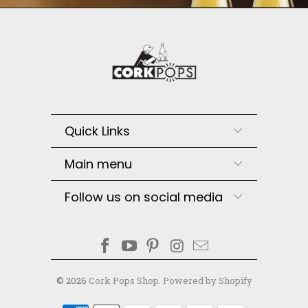
Quick Links
Main menu
Follow us on social media
© 2026
Cork Pops Shop
.
Powered by Shopify