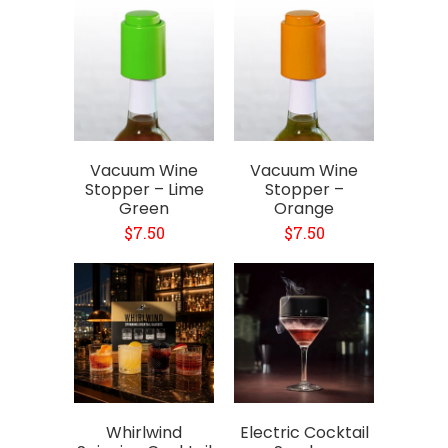
Vacuum Wine
Vacuum Wine
Stopper – Lime
Stopper –
Green
Orange
$7.50
$7.50
Whirlwind
Electric Cocktail