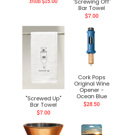
$15.00
from
"Screwing Off"
Bar Towel
$7.00
Cork Pops
Original Wine
Opener -
Ocean Blue
"Screwed Up"
$28.50
Bar Towel
$7.00