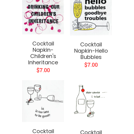
Cocktail
Cocktail
Napkin-
Napkin-Hello
Children's
Bubbles
Inheritance
$7.00
$7.00
Cocktail
Cocktail