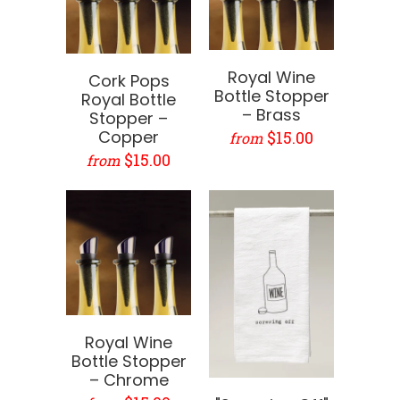
Royal Wine
Cork Pops
Bottle Stopper
Royal Bottle
– Brass
Stopper –
Copper
$15.00
from
$15.00
from
Royal Wine
Bottle Stopper
– Chrome