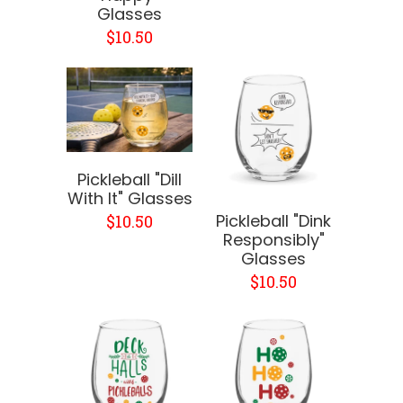
Glasses
$10.50
Pickleball "Dill
With It" Glasses
Pickleball "Dink
$10.50
Responsibly"
Glasses
$10.50