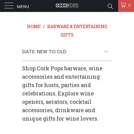
0
MENU
HOME
/
BARWARE & ENTERTAINING
GIFTS
Shop Cork Pops barware, wine
accessories and entertaining
gifts for hosts, parties and
celebrations. Explore wine
openers, aerators, cocktail
accessories, drinkware and
unique gifts for wine lovers.