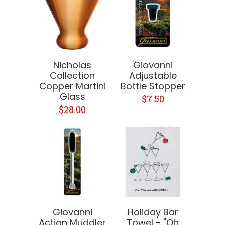
Nicholas
Giovanni
Collection
Adjustable
Copper Martini
Bottle Stopper
Glass
$7.50
$28.00
Giovanni
Holiday Bar
Action Muddler
Towel - "Oh