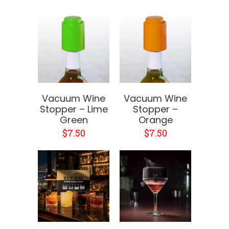
Vacuum Wine
Vacuum Wine
Stopper – Lime
Stopper –
Green
Orange
$7.50
$7.50