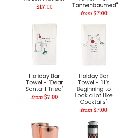
Tannenbaumed"
$17.00
$7.00
from
Holiday Bar
Holday Bar
Towel - "Dear
Towel - "It's
Santa-I Tried"
Beginning to
Look a lot Like
$7.00
from
Cocktails"
$7.00
from