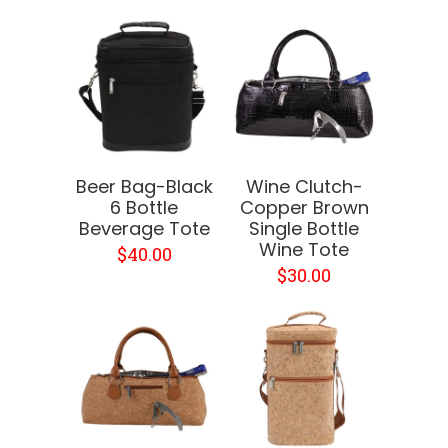
Beer Bag-Black
Wine Clutch-
6 Bottle
Copper Brown
Beverage Tote
Single Bottle
Wine Tote
$40.00
$30.00