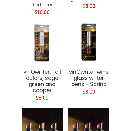
Reducer
$8.00
$10.00
vinOwriter, Fall
vinOwriter wine
colors, sage
glass writer
green and
pens - Spring
copper
$8.00
$8.00