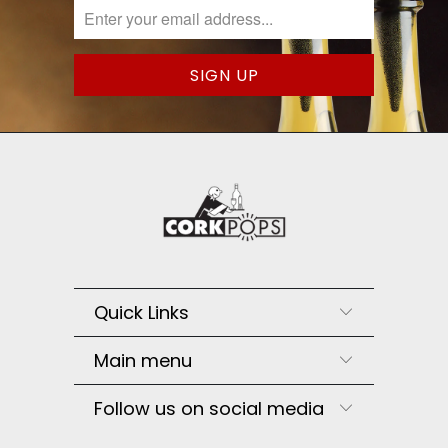
Quick Links
Main menu
Follow us on social media