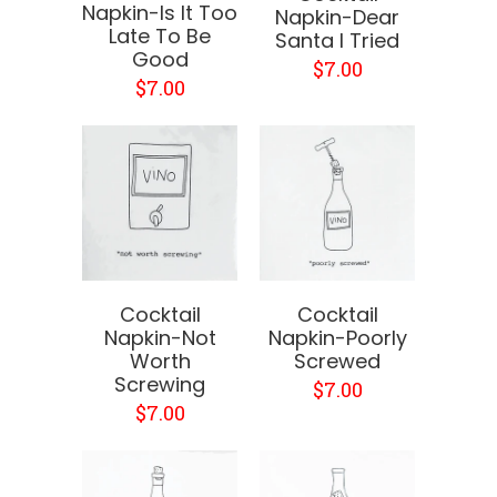
Napkin-Is It Too
Napkin-Dear
Late To Be
Santa I Tried
Good
$7.00
$7.00
Cocktail
Cocktail
Napkin-Not
Napkin-Poorly
Worth
Screwed
Screwing
$7.00
$7.00