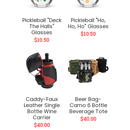
Pickleball "Deck
Pickleball "Ho,
The Halls"
Ho, Ho" Glasses
Glasses
$10.50
$10.50
Caddy-Faux
Beer Bag-
Leather Single
Camo 6 Bottle
Bottle Wine
Beverage Tote
Carrier
$40.00
$40.00