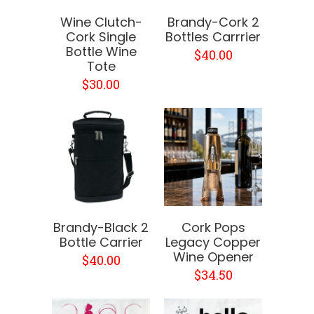
Wine Clutch-
Brandy-Cork 2
Cork Single
Bottles Carrrier
Bottle Wine
$40.00
Tote
$30.00
Brandy-Black 2
Cork Pops
Bottle Carrier
Legacy Copper
Wine Opener
$40.00
$34.50