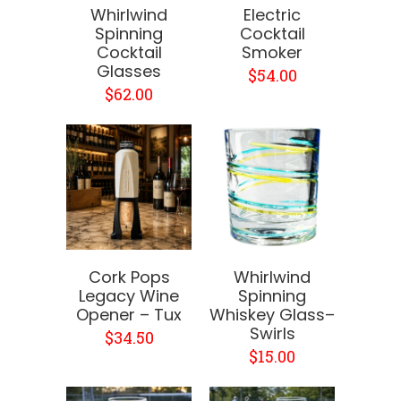
Whirlwind
Electric
Spinning
Cocktail
Cocktail
Smoker
Glasses
$54.00
$62.00
Cork Pops
Whirlwind
Legacy Wine
Spinning
Opener – Tux
Whiskey Glass–
Swirls
$34.50
$15.00