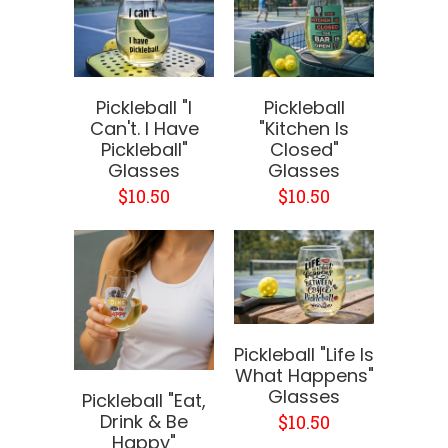
Pickleball "I
Pickleball
Can't. I Have
"Kitchen Is
Pickleball"
Closed"
Glasses
Glasses
$10.50
$10.50
Pickleball "Life Is
What Happens"
Glasses
Pickleball "Eat,
Drink & Be
$10.50
Happy"