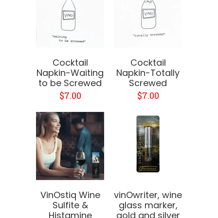
Cocktail
Cocktail
Napkin-Waiting
Napkin-Totally
to be Screwed
Screwed
$7.00
$7.00
VinOstiq Wine
vinOwriter, wine
Sulfite &
glass marker,
Histamine
gold and silver