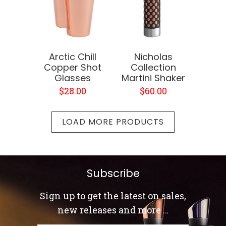
Arctic Chill
Nicholas
Copper Shot
Collection
Glasses
Martini Shaker
$28.00
$60.00
LOAD MORE PRODUCTS
Subscribe
Sign up to get the latest on sales,
new releases and more …