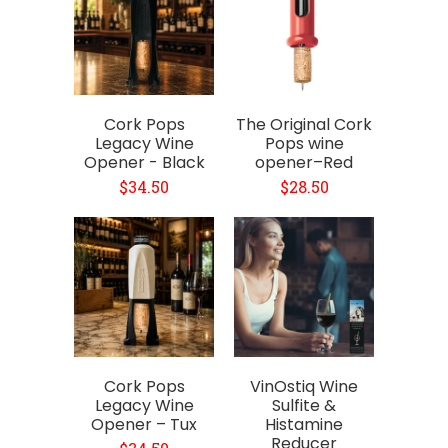
Cork Pops
The Original Cork
Legacy Wine
Pops wine
Opener - Black
opener–Red
$34.50
$28.50
Cork Pops
VinOstiq Wine
Legacy Wine
Sulfite &
Opener – Tux
Histamine
Reducer