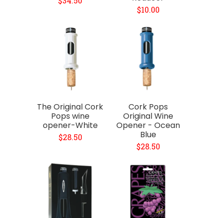
$34.50
$10.00
The Original Cork
Cork Pops
Pops wine
Original Wine
opener-White
Opener - Ocean
Blue
$28.50
$28.50