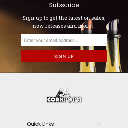
Subscribe
Sign up to get the latest on sales,
new releases and more …
Quick Links