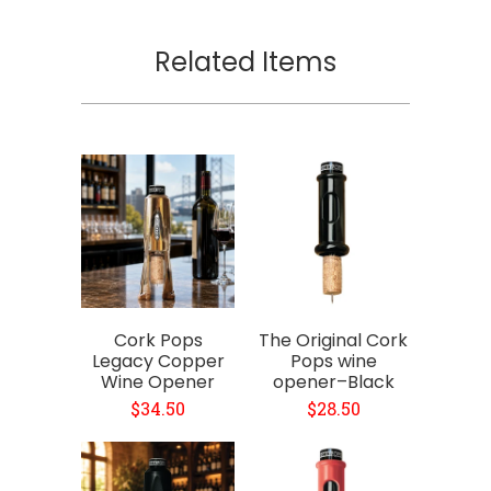
Related Items
Cork Pops
The Original Cork
Legacy Copper
Pops wine
Wine Opener
opener–Black
$34.50
$28.50