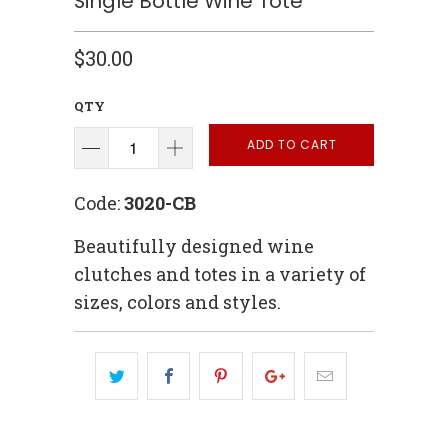
Single Bottle Wine Tote
$30.00
QTY
ADD TO CART
Code:
3020-CB
Beautifully designed wine
clutches and totes in a variety of
sizes, colors and styles.