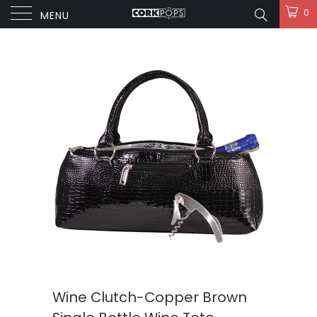
0
MENU
Wine Clutch-Copper Brown