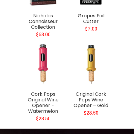
Nicholas
Grapes Foil
Connoisseur
Cutter
Collection
$7.00
$68.00
Cork Pops
Original Cork
Original Wine
Pops Wine
Opener -
Opener – Gold
Watermelon
$28.50
$28.50