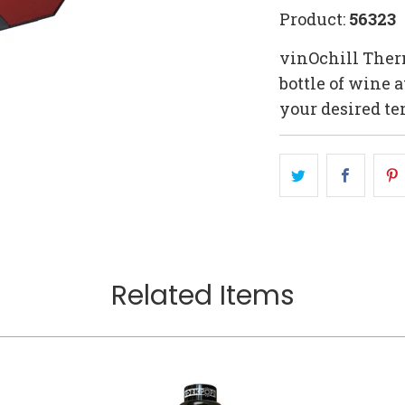
Product:
56323
vinOchill Therm
bottle of wine a
your desired te
Related Items