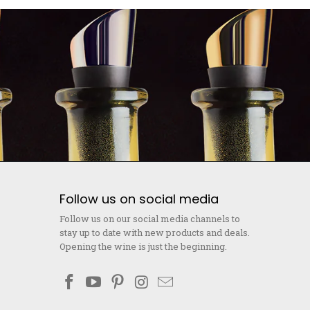
Follow us on social media
Follow us on our social media channels to
stay up to date with new products and deals.
Opening the wine is just the beginning.