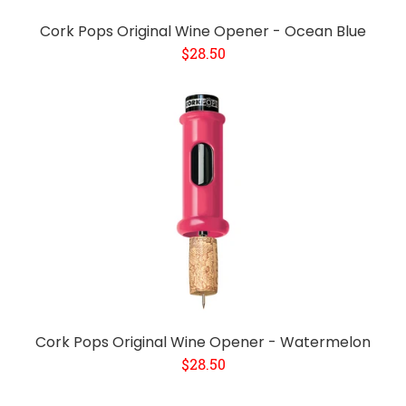
Cork Pops Original Wine Opener - Ocean Blue
$28.50
Cork Pops Original Wine Opener - Watermelon
$28.50