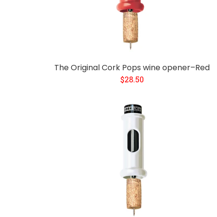
The Original Cork Pops wine opener–Red
$28.50