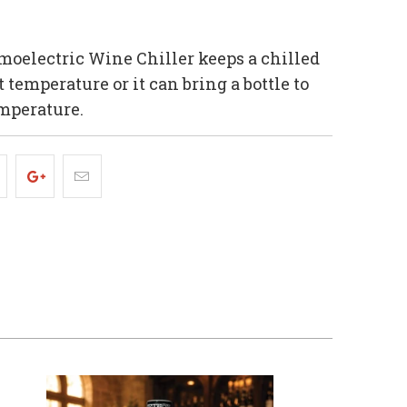
oelectric Wine Chiller keeps a chilled
t temperature or it can bring a bottle to
mperature.