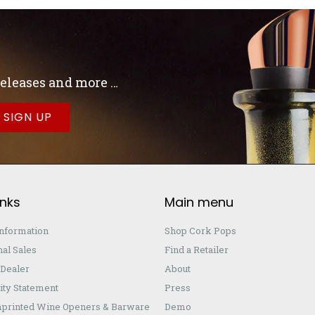
 releases and more …
inks
Main menu
Information
Shop Cork Pops
nal Sales
Find a Retailer
Dealer
About
ity Statement
Press
printed Wine Openers & Barware
Demo