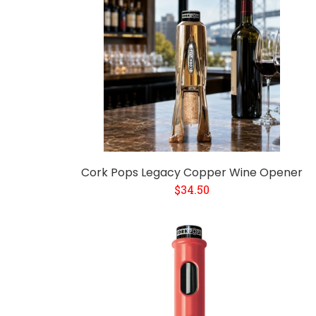
Cork Pops Legacy Copper Wine Opener
$34.50