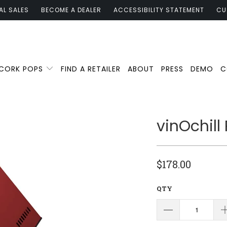
AL SALES
BECOME A DEALER
ACCESSIBILITY STATEMENT
CU
 CORK POPS
FIND A RETAILER
ABOUT
PRESS
DEMO
C
vinOchill
$178.00
QTY