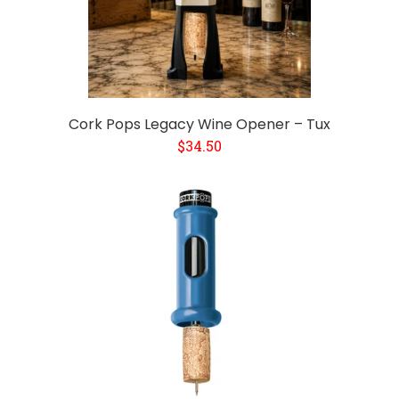
Cork Pops Legacy Wine Opener – Tux
$34.50