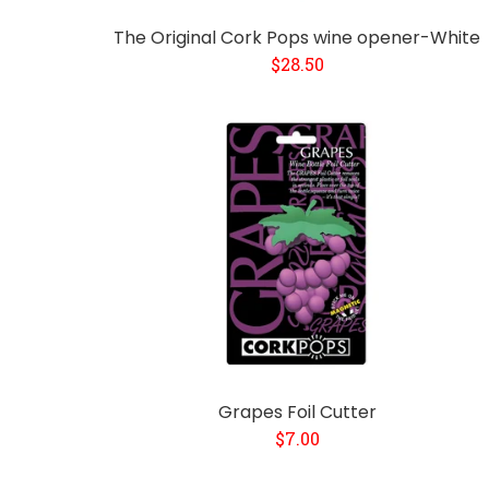
The Original Cork Pops wine opener-White
$28.50
Grapes Foil Cutter
$7.00