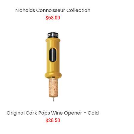
Nicholas Connoisseur Collection
$68.00
Original Cork Pops Wine Opener – Gold
$28.50