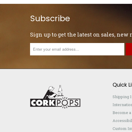
Subscribe
Sign up to get the latest on sales, new
Quick L
Shipping 
Internatio
Become a 
Accessibil
Custom Im