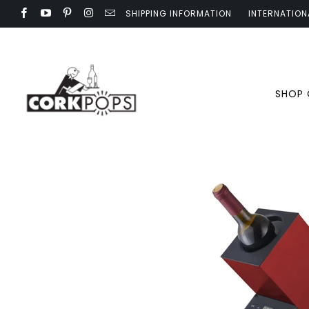
SHIPPING INFORMATION
INTERNATION
SHOP