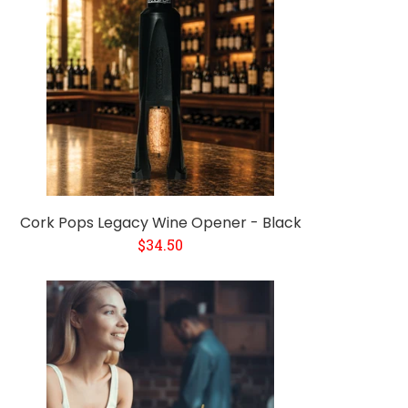
Cork Pops Legacy Wine Opener - Black
$34.50