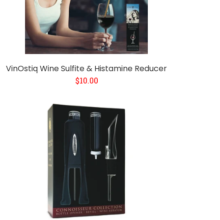
VinOstiq Wine Sulfite & Histamine Reducer
$10.00