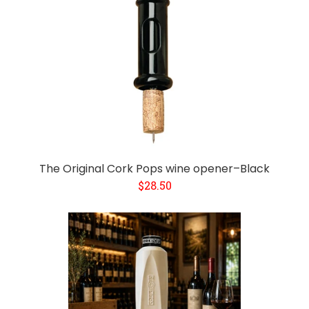
The Original Cork Pops wine opener–Black
$28.50