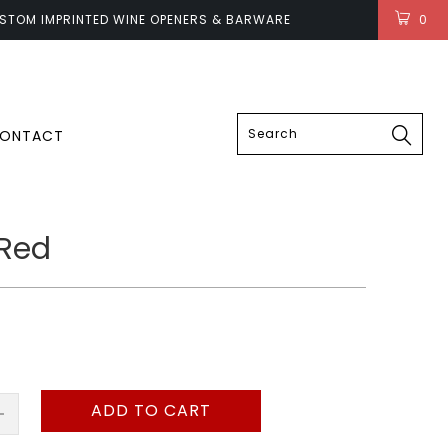
STOM IMPRINTED WINE OPENERS & BARWARE
0
LOGIN
ONTACT
 Red
ADD TO CART