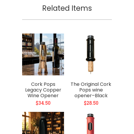
Related Items
Cork Pops
The Original Cork
Legacy Copper
Pops wine
Wine Opener
opener–Black
$34.50
$28.50