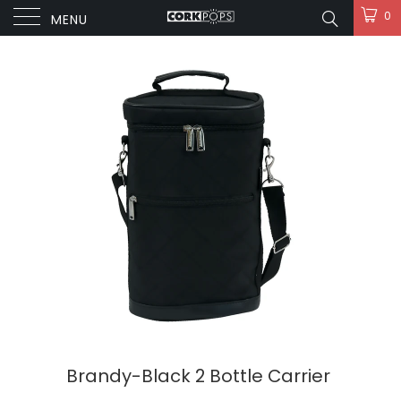
0
MENU
Brandy-Black 2 Bottle Carrier