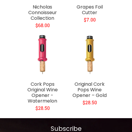
Nicholas
Grapes Foil
Connoisseur
Cutter
Collection
$7.00
$68.00
Cork Pops
Original Cork
Original Wine
Pops Wine
Opener -
Opener – Gold
Watermelon
$28.50
$28.50
Subscribe