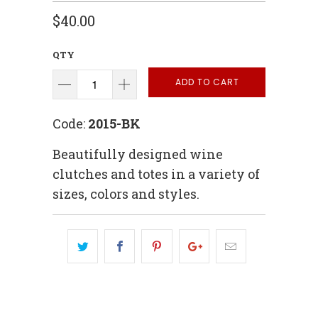
$40.00
QTY
ADD TO CART
Code:
2015-BK
Beautifully designed wine
clutches and totes in a variety of
sizes, colors and styles.