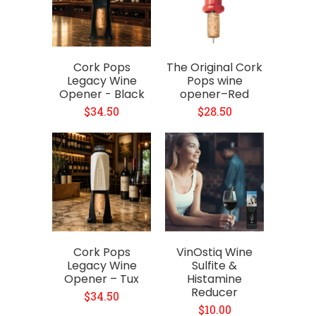
Cork Pops
The Original Cork
Legacy Wine
Pops wine
Opener - Black
opener–Red
$34.50
$28.50
Cork Pops
VinOstiq Wine
Legacy Wine
Sulfite &
Opener – Tux
Histamine
Reducer
$34.50
$10.00