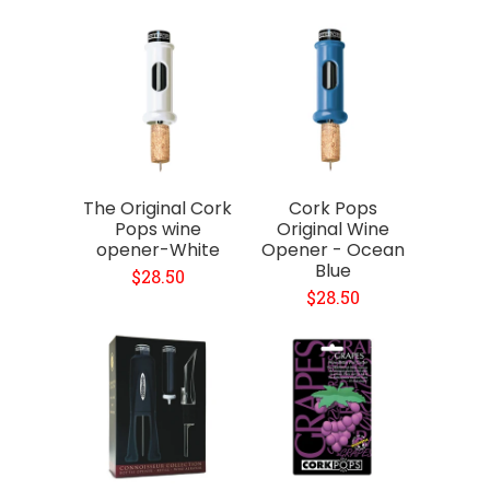
The Original Cork
Cork Pops
Pops wine
Original Wine
opener-White
Opener - Ocean
Blue
$28.50
$28.50