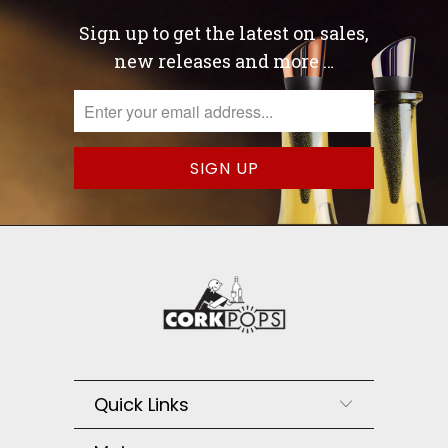
Sign up to get the latest on sales,
new releases and more …
Quick Links