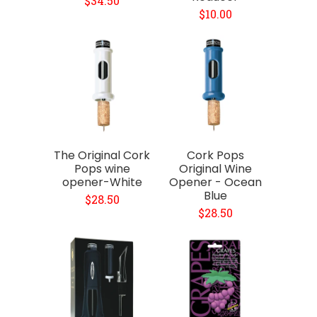
$34.50
$10.00
The Original Cork
Cork Pops
Pops wine
Original Wine
opener-White
Opener - Ocean
Blue
$28.50
$28.50