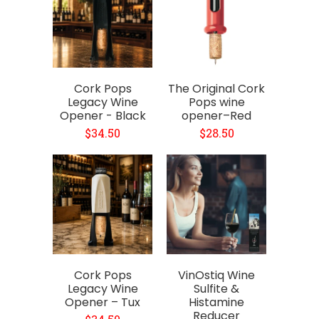
Cork Pops
The Original Cork
Legacy Wine
Pops wine
Opener - Black
opener–Red
$34.50
$28.50
Cork Pops
VinOstiq Wine
Legacy Wine
Sulfite &
Opener – Tux
Histamine
Reducer