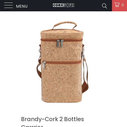
0
MENU
Brandy-Cork 2 Bottles