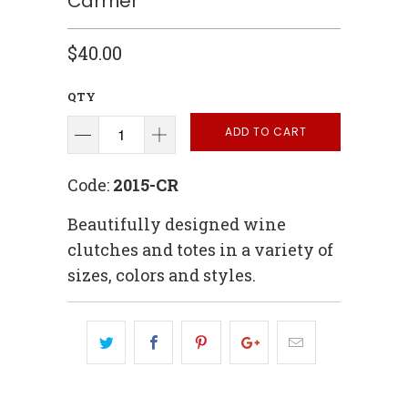
Carrrier
$40.00
QTY
ADD TO CART
Code:
2015-CR
Beautifully designed wine
clutches and totes in a variety of
sizes, colors and styles.