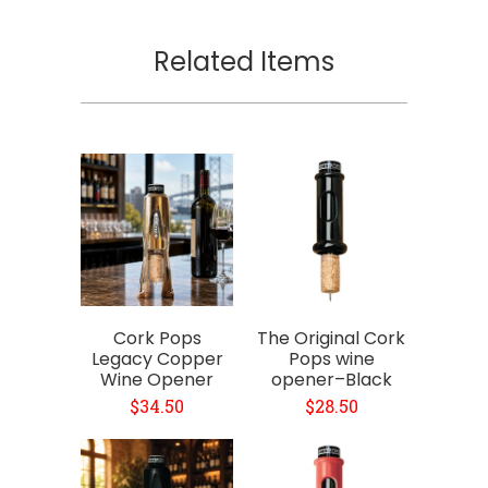
Related Items
Cork Pops
The Original Cork
Legacy Copper
Pops wine
Wine Opener
opener–Black
$34.50
$28.50