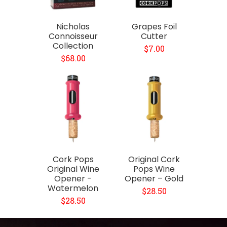
Nicholas
Grapes Foil
Connoisseur
Cutter
Collection
$7.00
$68.00
Cork Pops
Original Cork
Original Wine
Pops Wine
Opener -
Opener – Gold
Watermelon
$28.50
$28.50