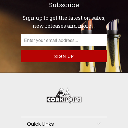
Subscribe
Sign up to get the latest on sales,
new releases and more …
Quick Links