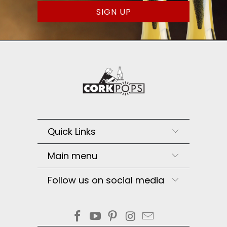
Quick Links
Main menu
Follow us on social media