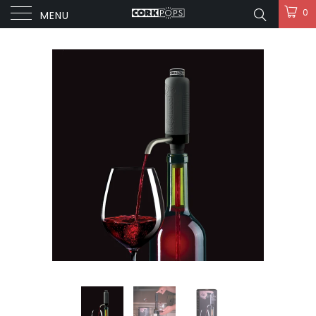
0
MENU