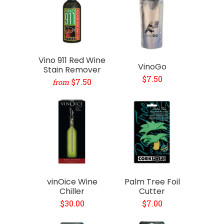
Vino 911 Red Wine
VinoGo
Stain Remover
$7.50
$7.50
from
vinOice Wine
Palm Tree Foil
Chiller
Cutter
$30.00
$7.00