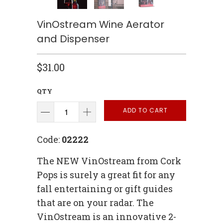
VinOstream Wine Aerator
and Dispenser
$31.00
QTY
ADD TO CART
Code:
02222
The NEW VinOstream from Cork
Pops is surely a great fit for any
fall entertaining or gift guides
that are on your radar. The
VinOstream is an innovative 2-