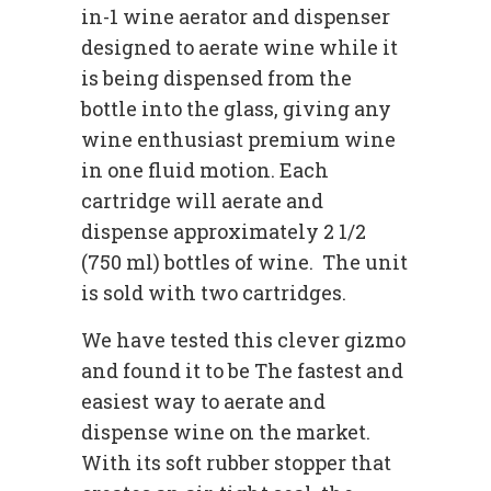
in-1 wine aerator and dispenser
designed to aerate wine while it
is being dispensed from the
bottle into the glass, giving any
wine enthusiast premium wine
in one fluid motion. Each
cartridge will aerate and
dispense approximately 2 1/2
(750 ml) bottles of wine. The unit
is sold with two cartridges.
We have tested this clever gizmo
and found it to be The fastest and
easiest way to aerate and
dispense wine on the market.
With its soft rubber stopper that