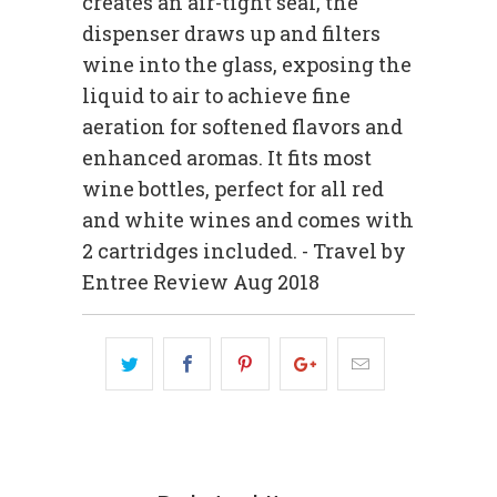
creates an air-tight seal, the
dispenser draws up and filters
wine into the glass, exposing the
liquid to air to achieve fine
aeration for softened flavors and
enhanced aromas. It fits most
wine bottles, perfect for all red
and white wines and comes with
2 cartridges included. - Travel by
Entree Review Aug 2018