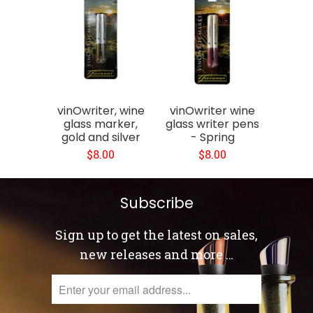
vinOwriter, wine
vinOwriter wine
glass marker,
glass writer pens
gold and silver
- Spring
$8.00
$8.00
Subscribe
Sign up to get the latest on sales,
new releases and more …