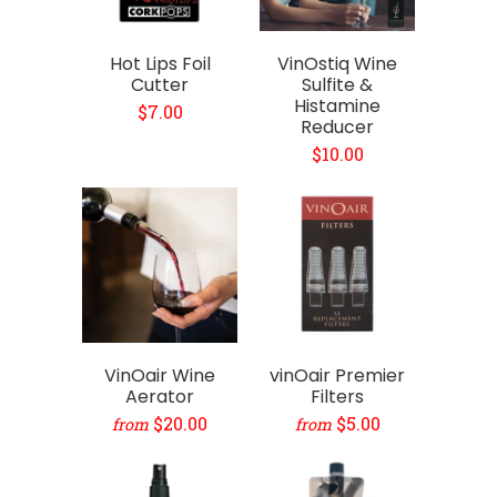
Hot Lips Foil
VinOstiq Wine
Cutter
Sulfite &
Histamine
$7.00
Reducer
$10.00
VinOair Wine
vinOair Premier
Aerator
Filters
$20.00
$5.00
from
from