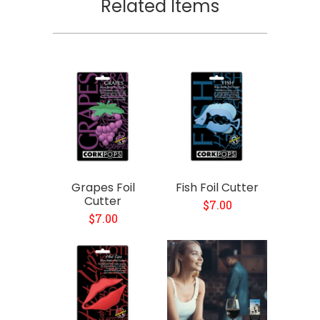
Related Items
Grapes Foil
Fish Foil Cutter
Cutter
$7.00
$7.00