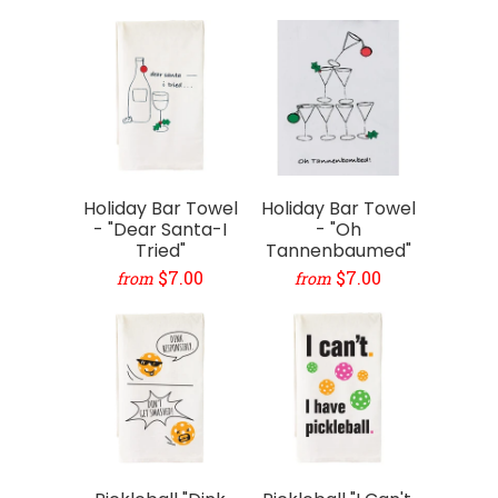
Holiday Bar Towel
Holiday Bar Towel
- "Dear Santa-I
- "Oh
Tried"
Tannenbaumed"
$7.00
$7.00
from
from