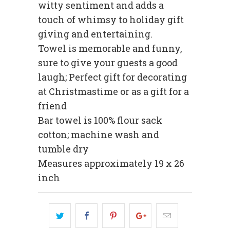
witty sentiment and adds a
touch of whimsy to holiday gift
giving and entertaining.
Towel is memorable and funny,
sure to give your guests a good
laugh; Perfect gift for decorating
at Christmastime or as a gift for a
friend
Bar towel is 100% flour sack
cotton; machine wash and
tumble dry
Measures approximately 19 x 26
inch