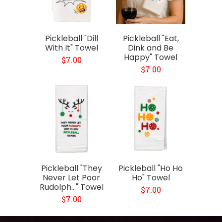
Pickleball "Dill
Pickleball "Eat,
With It" Towel
Dink and Be
Happy" Towel
$7.00
$7.00
Pickleball "They
Pickleball "Ho Ho
Never Let Poor
Ho" Towel
Rudolph..." Towel
$7.00
$7.00