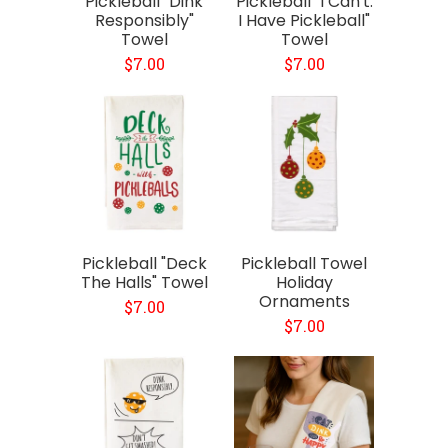
Pickleball "Dink
Pickleball "I Can't.
Responsibly"
I Have Pickleball"
Towel
Towel
$7.00
$7.00
Pickleball "Deck
Pickleball Towel
The Halls" Towel
Holiday
Ornaments
$7.00
$7.00