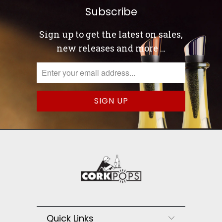
Subscribe
Sign up to get the latest on sales,
new releases and more …
Quick Links