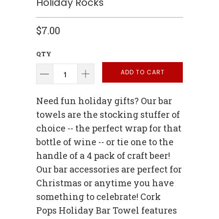
Holiday Rocks
$7.00
QTY
ADD TO CART
Need fun holiday gifts? Our bar
towels are the stocking stuffer of
choice -- the perfect wrap for that
bottle of wine -- or tie one to the
handle of a 4 pack of craft beer!
Our bar accessories are perfect for
Christmas or anytime you have
something to celebrate! Cork
Pops Holiday Bar Towel features