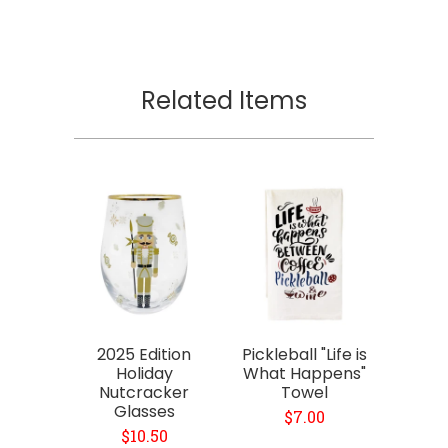
Related Items
2025 Edition
Pickleball "Life is
Holiday
What Happens"
Nutcracker
Towel
Glasses
$7.00
$10.50