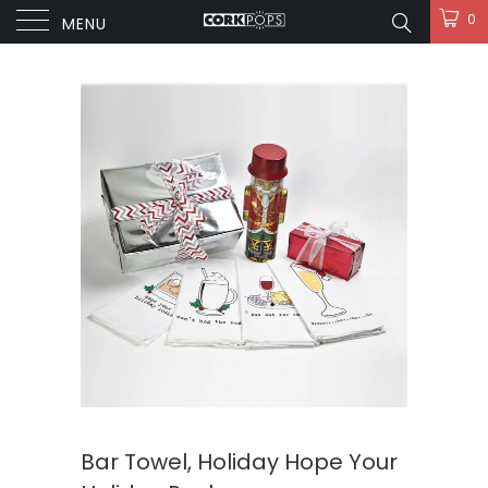
0
MENU
Bar Towel, Holiday Hope Your