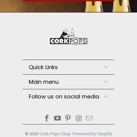
Quick Links
Main menu
Follow us on social media
© 2026
Cork Pops Shop
.
Powered by Shopify