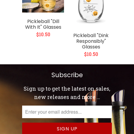
Pickleball "Dill
With It" Glasses
$10.50
Pickleball "Dink
Responsibly"
Glasses
$10.50
Subscribe
Sign up to get the latest on sales,
new releases and more …