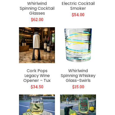
Whirlwind
Electric Cocktail
Spinning Cocktail
Smoker
Glasses
$54.00
$62.00
Cork Pops
Whirlwind
Legacy Wine
Spinning Whiskey
Opener – Tux
Glass–Swirls
$34.50
$15.00