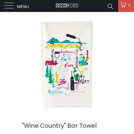
0
MENU
"Wine Country" Bar Towel