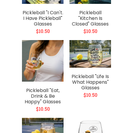
Pickleball "I Can't.
Pickleball
I Have Pickleball"
"Kitchen Is
Glasses
Closed" Glasses
$10.50
$10.50
Pickleball "Life Is
What Happens"
Glasses
Pickleball "Eat,
$10.50
Drink & Be
Happy" Glasses
$10.50