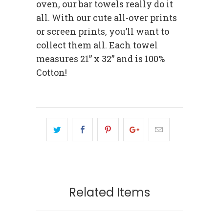
oven, our bar towels really do it
all. With our cute all-over prints
or screen prints, you’ll want to
collect them all. Each towel
measures 21” x 32” and is 100%
Cotton!
Related Items