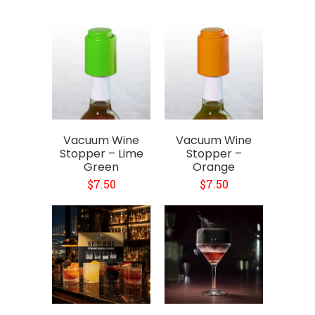
Vacuum Wine
Vacuum Wine
Stopper – Lime
Stopper –
Green
Orange
$7.50
$7.50