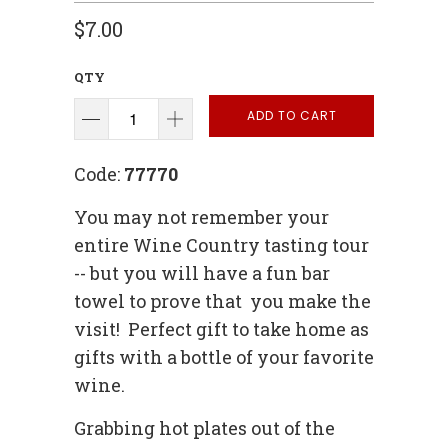
$7.00
QTY
ADD TO CART
Code:
77770
You may not remember your
entire Wine Country tasting tour
-- but you will have a fun bar
towel to prove that you make the
visit! Perfect gift to take home as
gifts with a bottle of your favorite
wine.
Grabbing hot plates out of the