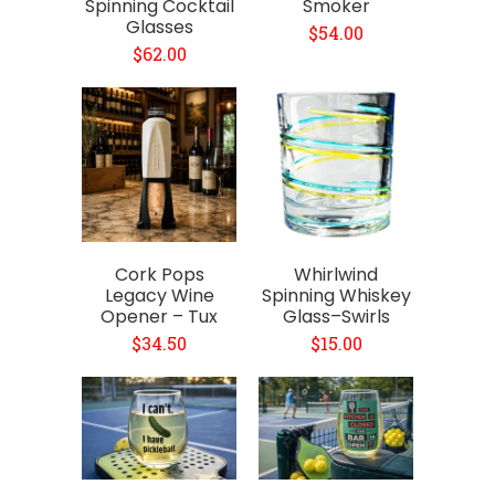
Spinning Cocktail
Smoker
Glasses
$54.00
$62.00
Cork Pops
Whirlwind
Legacy Wine
Spinning Whiskey
Opener – Tux
Glass–Swirls
$34.50
$15.00