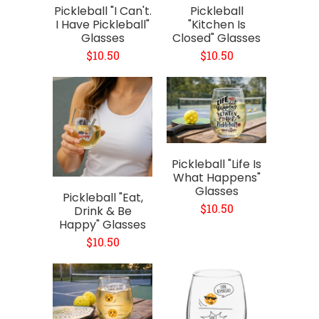
Pickleball "I Can't.
Pickleball
I Have Pickleball"
"Kitchen Is
Glasses
Closed" Glasses
$10.50
$10.50
Pickleball "Life Is
What Happens"
Glasses
Pickleball "Eat,
$10.50
Drink & Be
Happy" Glasses
$10.50