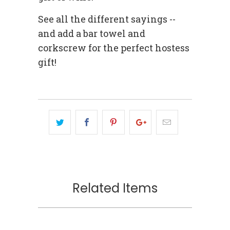
See all the different sayings --
and add a bar towel and
corkscrew for the perfect hostess
gift!
Related Items