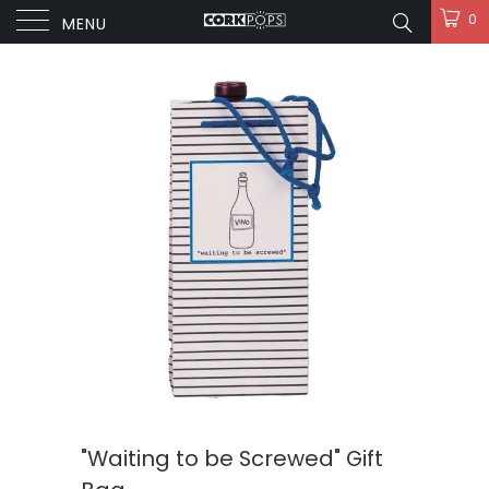
0
MENU
"Waiting to be Screwed" Gift