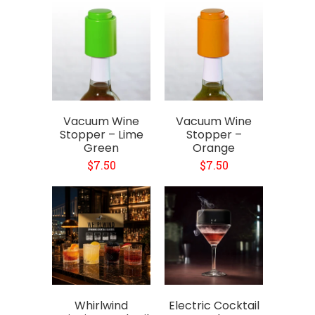
Vacuum Wine
Vacuum Wine
Stopper – Lime
Stopper –
Green
Orange
$7.50
$7.50
Whirlwind
Electric Cocktail