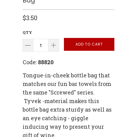
Bag
$3.50
QTY
ADD TO CART
Code:
88820
Tongue-in-cheek bottle bag that
matches our fun bar towels from
the same "Screwed" series.
Tyvek -material makes this
bottle bag extra sturdy as well as
an eye catching - giggle
inducing way to present your
gift of wine.