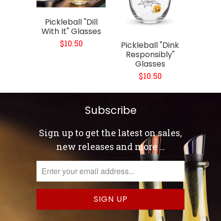
Pickleball "Dill
With It" Glasses
$10.50
Pickleball "Dink
Responsibly"
Glasses
$10.50
Subscribe
Sign up to get the latest on sales,
new releases and more …