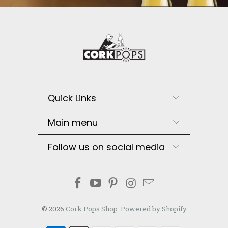
Quick Links
Main menu
Follow us on social media
© 2026
Cork Pops Shop
.
Powered by Shopify