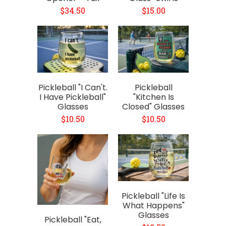
$34.50
$15.00
Pickleball "I Can't.
Pickleball
I Have Pickleball"
"Kitchen Is
Glasses
Closed" Glasses
$10.50
$10.50
Pickleball "Life Is
What Happens"
Glasses
Pickleball "Eat,