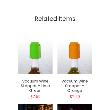
Related Items
Vacuum Wine
Vacuum Wine
Stopper – Lime
Stopper –
Green
Orange
$7.50
$7.50