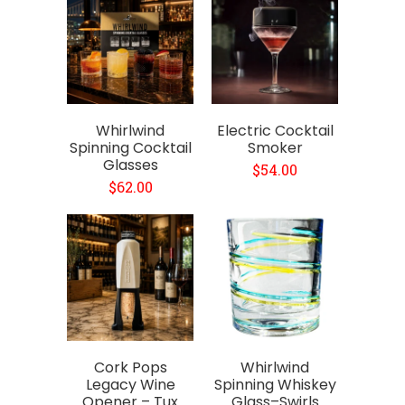
Whirlwind
Electric Cocktail
Spinning Cocktail
Smoker
Glasses
$54.00
$62.00
Cork Pops
Whirlwind
Legacy Wine
Spinning Whiskey
Opener – Tux
Glass–Swirls