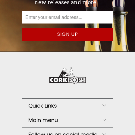
new releases and more …
Quick Links
Main menu
Follow us on social media