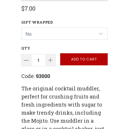
$7.00
GIFT WRAPPED
QTY
ADD TO CART
Code:
93000
The original cocktail muddler,
perfect for crushing fruits and
fresh ingredients with sugar to
make trendy drinks, including
the Mojito. Use muddler in a
glass or in a cocktail shaker, just