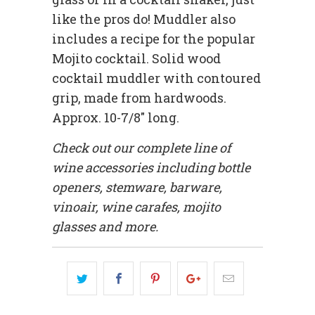
like the pros do! Muddler also
includes a recipe for the popular
Mojito cocktail. Solid wood
cocktail muddler with contoured
grip, made from hardwoods.
Approx. 10-7/8" long.
Check out our complete line of
wine accessories including bottle
openers, stemware, barware,
vinoair, wine carafes, mojito
glasses and more.