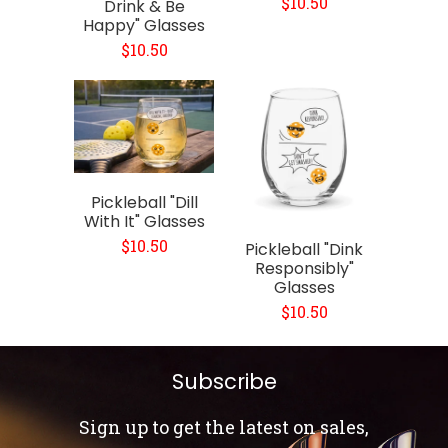
$10.50
Drink & Be
Happy" Glasses
$10.50
Pickleball "Dill
With It" Glasses
$10.50
Pickleball "Dink
Responsibly"
Glasses
$10.50
Subscribe
Sign up to get the latest on sales,