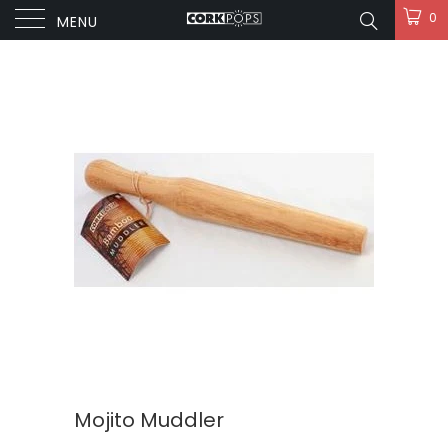
0
MENU
Mojito Muddler