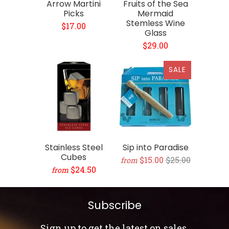
Arrow Martini
Fruits of the Sea
Picks
Mermaid
Stemless Wine
$17.00
Glass
$29.00
SALE
Stainless Steel
Sip into Paradise
Cubes
$15.00
$25.00
from
$24.50
from
Subscribe
Sign up to get the latest on sales,