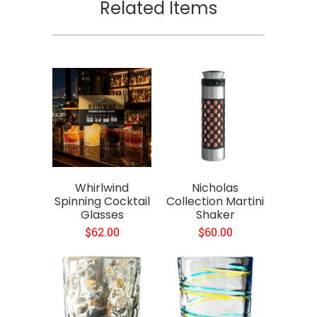
Related Items
Whirlwind
Nicholas
Spinning Cocktail
Collection Martini
Glasses
Shaker
$62.00
$60.00