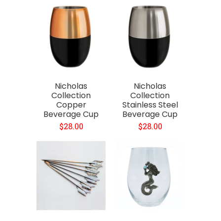
Nicholas
Nicholas
Collection
Collection
Copper
Stainless Steel
Beverage Cup
Beverage Cup
$28.00
$28.00