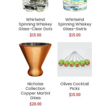
Whirlwind
Whirlwind
Spinning Whiskey
Spinning Whiskey
Glass–Clear Dots
Glass–Swirls
$15.00
$15.00
Nicholas
Olives Cocktail
Collection
Picks
Copper Martini
$15.00
Glass
$28.00