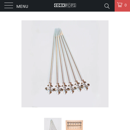
0
MENU