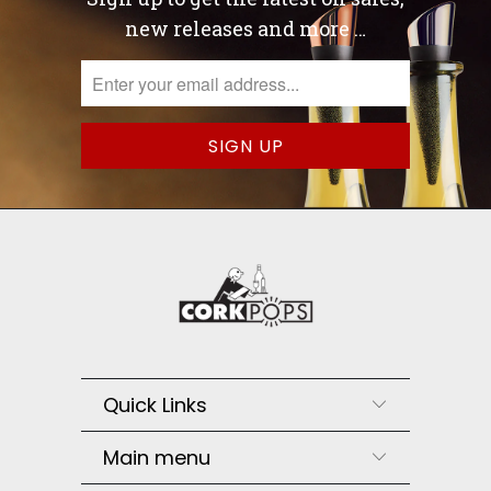
new releases and more …
Quick Links
Main menu