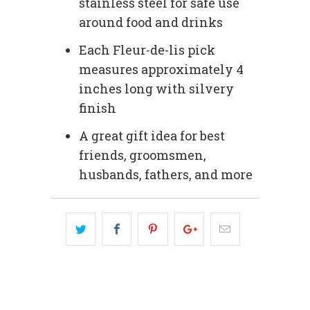
stainless steel for safe use
around food and drinks
Each Fleur-de-lis pick
measures approximately 4
inches long with silvery
finish
A great gift idea for best
friends, groomsmen,
husbands, fathers, and more