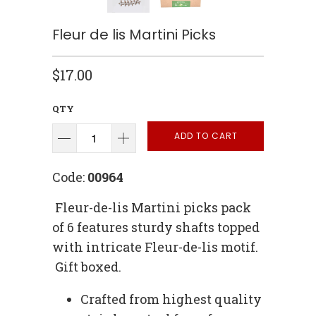
Fleur de lis Martini Picks
$17.00
QTY
ADD TO CART
Code:
00964
Fleur-de-lis Martini picks pack
of 6 features sturdy shafts topped
with intricate Fleur-de-lis motif.
Gift boxed.
Crafted from highest quality