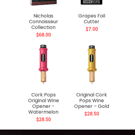
Nicholas
Grapes Foil
Connoisseur
Cutter
Collection
$7.00
$68.00
Cork Pops
Original Cork
Original Wine
Pops Wine
Opener -
Opener – Gold
Watermelon
$28.50
$28.50