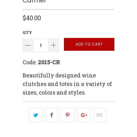
Carrrier
$40.00
QTY
ADD TO CART
Code:
2015-CR
Beautifully designed wine
clutches and totes in a variety of
sizes, colors and styles.