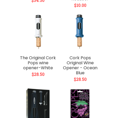
$34.50
$10.00
The Original Cork
Cork Pops
Pops wine
Original Wine
opener-White
Opener - Ocean
Blue
$28.50
$28.50