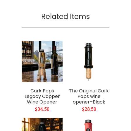
Related Items
Cork Pops
The Original Cork
Legacy Copper
Pops wine
Wine Opener
opener–Black
$34.50
$28.50