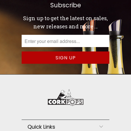
Subscribe
Sign up to get the latest on sales,
new releases and more …
Quick Links