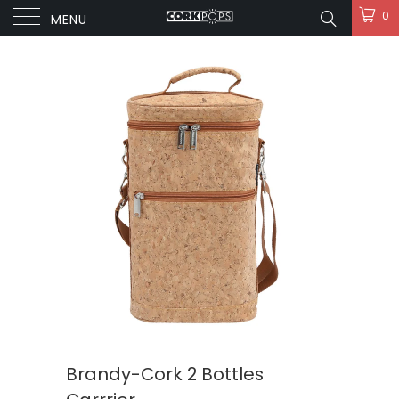
0
MENU
Brandy-Cork 2 Bottles