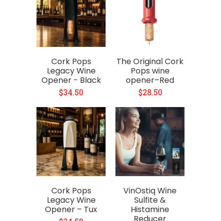
Cork Pops
The Original Cork
Legacy Wine
Pops wine
Opener - Black
opener–Red
$34.50
$28.50
Cork Pops
VinOstiq Wine
Legacy Wine
Sulfite &
Opener – Tux
Histamine
Reducer