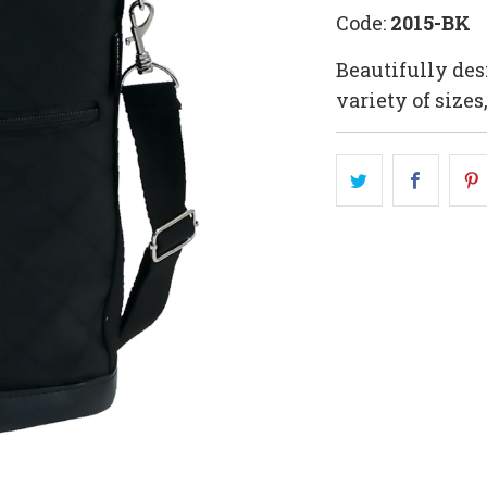
Code:
2015-BK
Beautifully des
variety of sizes