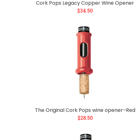
Cork Pops Legacy Copper Wine Opener
$34.50
The Original Cork Pops wine opener–Red
$28.50