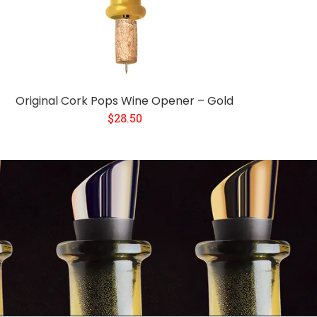
Original Cork Pops Wine Opener – Gold
$28.50