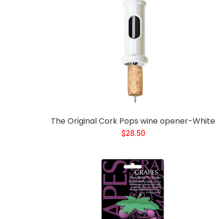
The Original Cork Pops wine opener-White
$28.50