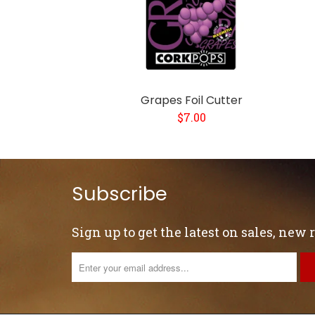
Grapes Foil Cutter
$7.00
Subscribe
Sign up to get the latest on sales, new