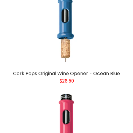
Cork Pops Original Wine Opener - Ocean Blue
$28.50