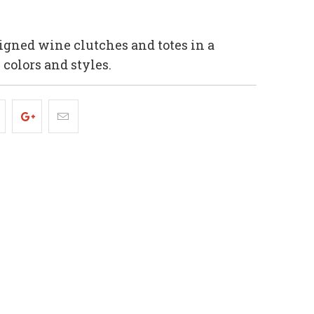
igned wine clutches and totes in a
, colors and styles.