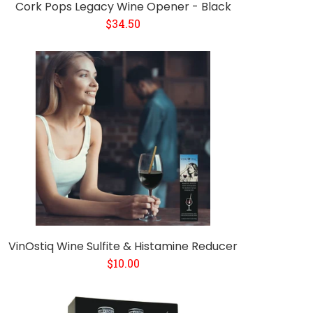
Cork Pops Legacy Wine Opener - Black
$34.50
VinOstiq Wine Sulfite & Histamine Reducer
$10.00