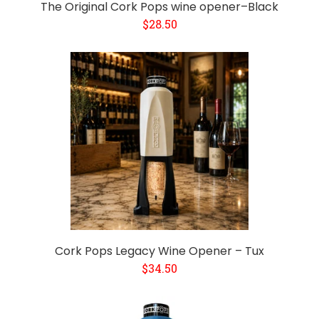
The Original Cork Pops wine opener–Black
$28.50
Cork Pops Legacy Wine Opener – Tux
$34.50