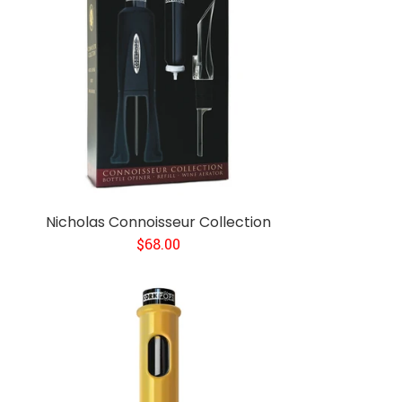
Nicholas Connoisseur Collection
$68.00