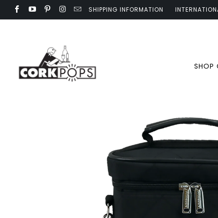
SHIPPING INFORMATION
INTERNATION
SHOP