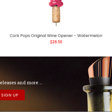
Cork Pops Original Wine Opener - Watermelon
$28.50
 releases and more …