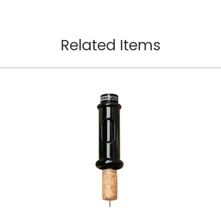
Related Items