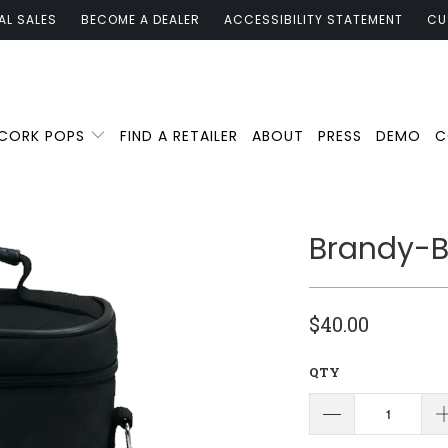
AL SALES
BECOME A DEALER
ACCESSIBILITY STATEMENT
CU
 CORK POPS
FIND A RETAILER
ABOUT
PRESS
DEMO
C
Brandy-Bl
$40.00
QTY