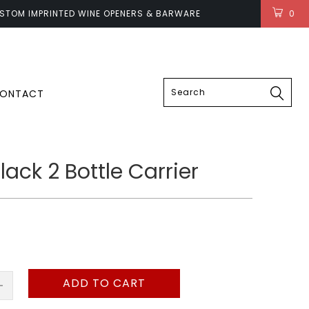
STOM IMPRINTED WINE OPENERS & BARWARE
0
LOGIN
ONTACT
ack 2 Bottle Carrier
ADD TO CART