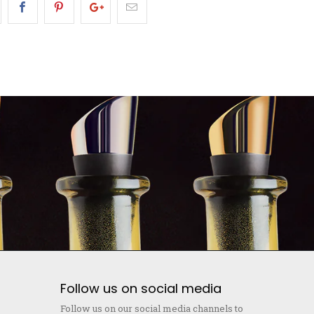
Follow us on social media
Follow us on our social media channels to