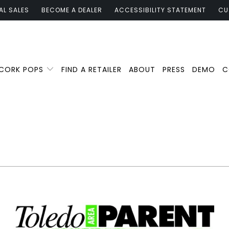
AL SALES
BECOME A DEALER
ACCESSIBILITY STATEMENT
CU
 CORK POPS
FIND A RETAILER
ABOUT
PRESS
DEMO
C