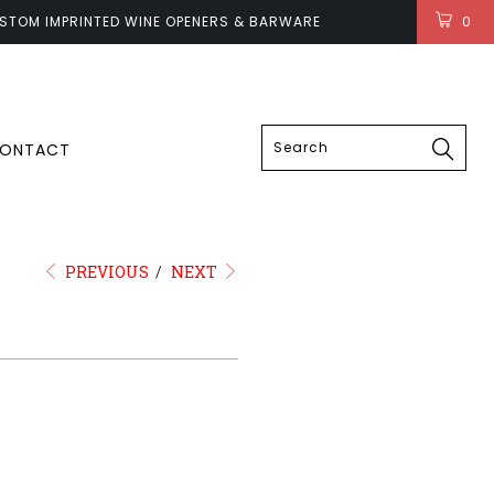
STOM IMPRINTED WINE OPENERS & BARWARE
0
LOGIN
ONTACT
PREVIOUS
/
NEXT