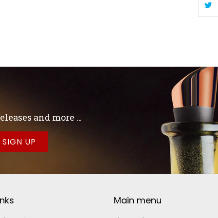
 releases and more …
inks
Main menu