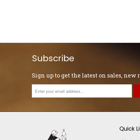
Subscribe
Sign up to get the latest on sales, new
Quick L