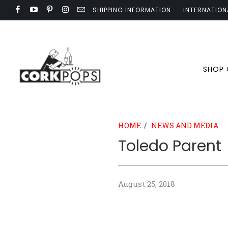
SHIPPING INFORMATION
INTERNATION
SHOP
HOME
/
NEWS AND MEDIA
Toledo Parent
August 25, 2018