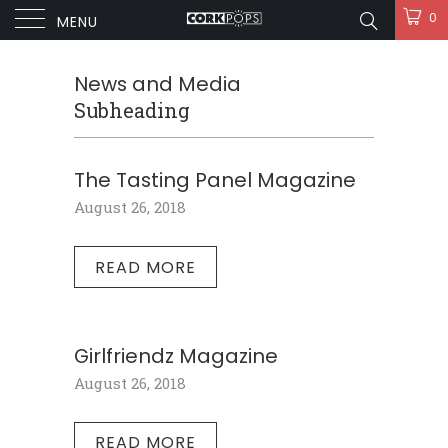
0
MENU
News and Media
Subheading
The Tasting Panel Magazine
August 26, 2018
READ MORE
Girlfriendz Magazine
August 26, 2018
READ MORE