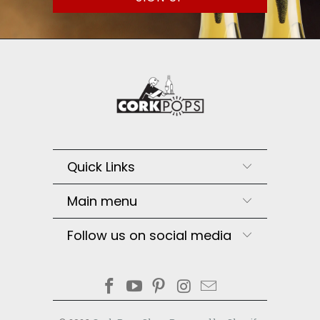
Quick Links
Main menu
Follow us on social media