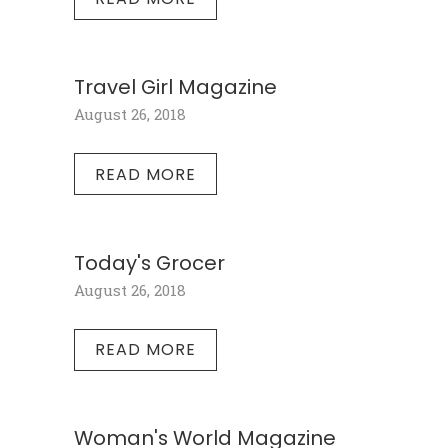
Travel Girl Magazine
August 26, 2018
READ MORE
Today's Grocer
August 26, 2018
READ MORE
Woman's World Magazine