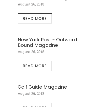
August 26, 2018
READ MORE
New York Post - Outward
Bound Magazine
August 26, 2018
READ MORE
Golf Guide Magazine
August 26, 2018