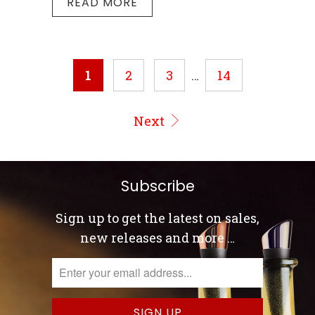
READ MORE
1
2
3
…
14
Next
Subscribe
Sign up to get the latest on sales,
new releases and more …