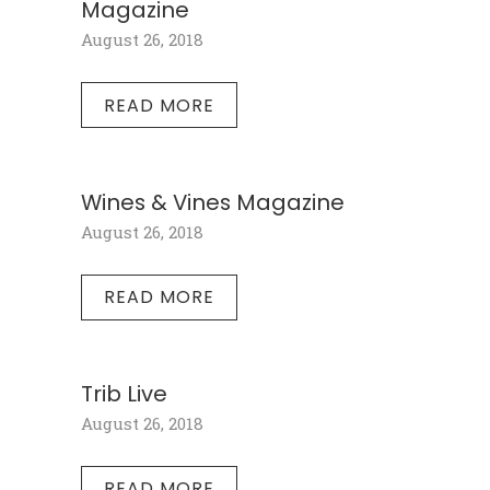
Magazine
August 26, 2018
READ MORE
Wines & Vines Magazine
August 26, 2018
READ MORE
Trib Live
August 26, 2018
READ MORE