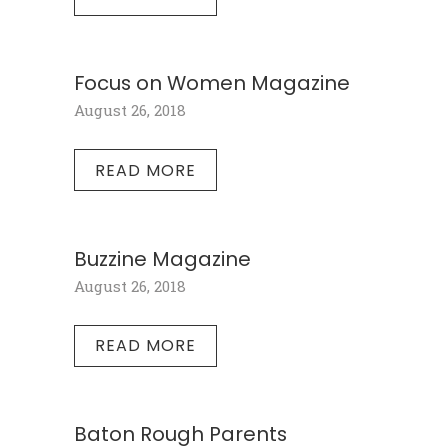
Focus on Women Magazine
August 26, 2018
READ MORE
Buzzine Magazine
August 26, 2018
READ MORE
Baton Rough Parents