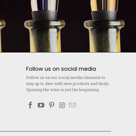
Follow us on social media
Follow us on our social media channels to
stay up to date with new products and deals.
Opening the wine is just the beginning.