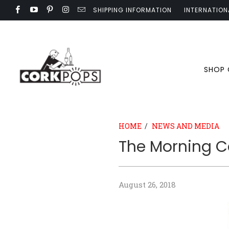
SHIPPING INFORMATION
INTERNATION
SHOP
HOME
/
NEWS AND MEDIA
The Morning C
August 26, 2018