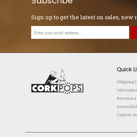
Subscribe
Sign up to get the latest on sales, new
Quick L
Shipping 
Internatio
Become a 
Accessibil
Custom Im