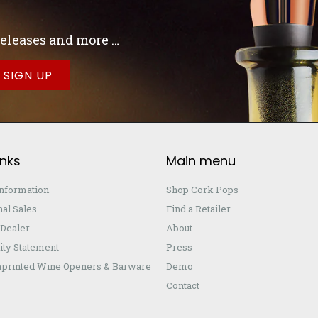
 releases and more …
inks
Main menu
Information
Shop Cork Pops
nal Sales
Find a Retailer
Dealer
About
ity Statement
Press
printed Wine Openers & Barware
Demo
Contact