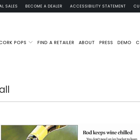
AL SALES
BECOME A DEALER
ACCESSIBILITY STATEMENT
CU
 CORK POPS
FIND A RETAILER
ABOUT
PRESS
DEMO
C
all