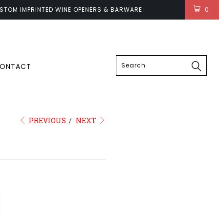
STOM IMPRINTED WINE OPENERS & BARWARE
0
LOGIN
ONTACT
PREVIOUS
/
NEXT