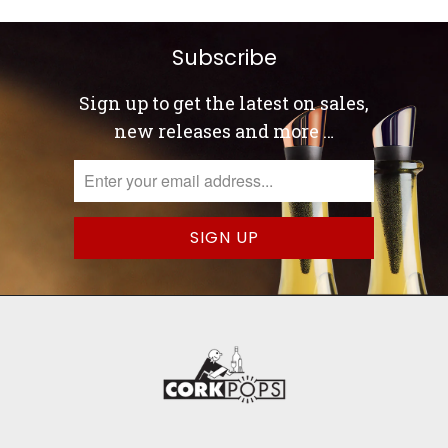
Subscribe
Sign up to get the latest on sales,
new releases and more …