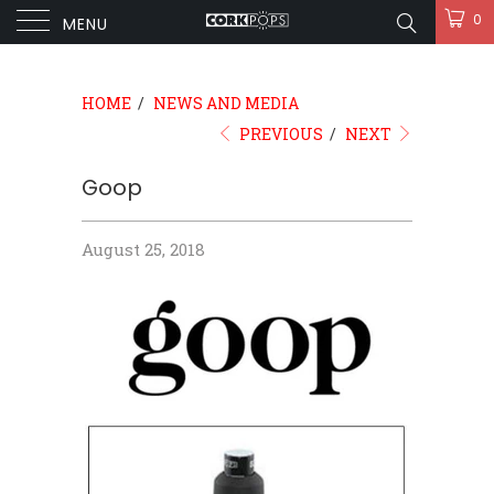
0
MENU
HOME
/
NEWS AND MEDIA
PREVIOUS
/
NEXT
Goop
August 25, 2018